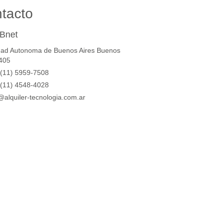
tacto
Bnet
dad Autonoma de Buenos Aires Buenos
1405
(11) 5959-7508
(11) 4548-4028
@alquiler-tecnologia.com.ar