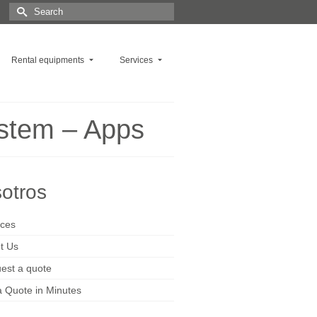
Search
for:
Rental equipments
Services
ystem – Apps
otros
ices
t Us
est a quote
a Quote in Minutes