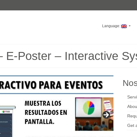
Language:
 E-Poster – Interactive S
Nos
Serv
Abou
Requ
Get 