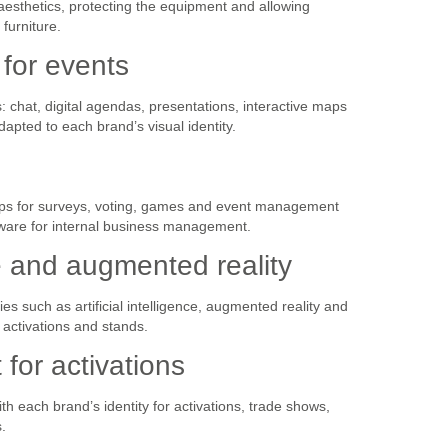
esthetics, protecting the equipment and allowing
furniture.
 for events
chat, digital agendas, presentations, interactive maps
apted to each brand’s visual identity.
ps for surveys, voting, games and event management
ware for internal business management.
nce and augmented reality
s such as artificial intelligence, augmented reality and
activations and stands.
or activations
h each brand’s identity for activations, trade shows,
.