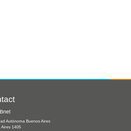
tact
Bnet
dad Autónoma Buenos Aires
 Aires 1405