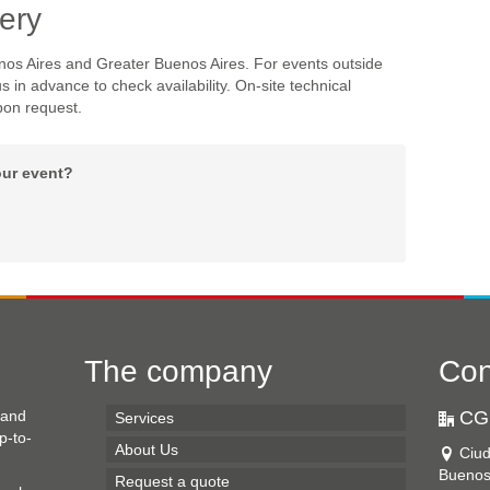
ery
nos Aires and Greater Buenos Aires. For events outside
s in advance to check availability. On-site technical
pon request.
our event?
The company
Con
 and
CG
Services
p-to-
About Us
Ciu
Buenos
Request a quote