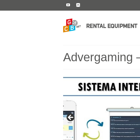
Advergaming –