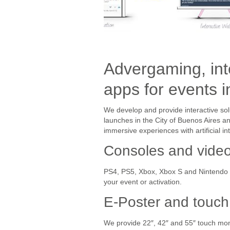
Advergaming, int
apps for events 
We develop and provide interactive sol
launches in the City of Buenos Aires 
immersive experiences with artificial i
Consoles and vide
PS4, PS5, Xbox, Xbox S and Nintendo S
your event or activation.
E-Poster and touch
We provide 22″, 42″ and 55″ touch moni