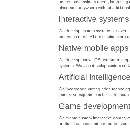
be mounted inside a totem, improving a
placement anywhere without additional 
Interactive systems
We develop custom systems for events: 
and much more. All our solutions are ad
Native mobile apps
We develop native iOS and Android ap
systems. We also develop custom soft
Artificial intellige
We incorporate cutting-edge technologie
immersive experiences for high-impact 
Game development f
We create custom interactive games wit
product launches and corporate events