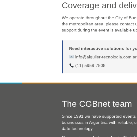
Coverage and deliv
We operate throughout the City of Bue
the metropolitan area, please contact u
support during the event is available u
Need interactive solutions for y
info@alquiler-tecnologia.com.ar
(11) 5959-7508
The CGBnet team
Since 1991 we have supported events
businesses in Argentina with reliable, u
date technology.