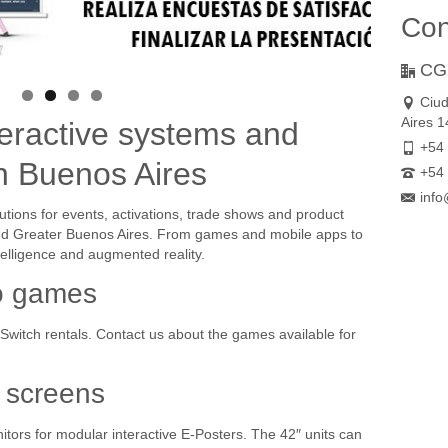
Con
CG
Ciu
Aires 
eractive systems and
+54 
in Buenos Aires
+54 
info
utions for events, activations, trade shows and product
and Greater Buenos Aires. From games and mobile apps to
ntelligence and augmented reality.
o games
witch rentals. Contact us about the games available for
 screens
tors for modular interactive E-Posters. The 42″ units can