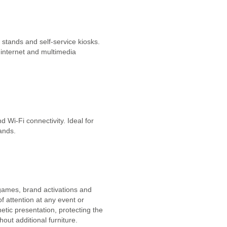
 stands and self-service kiosks.
 internet and multimedia
 Wi-Fi connectivity. Ideal for
tands.
 games, brand activations and
f attention at any event or
tic presentation, protecting the
out additional furniture.