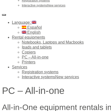
Registration systems
Interactive systemsNew services
Language:
Español
English
Rental equipments
Notebooks, Laptops and Macbooks
Ipads and tablets
Copiers
PC – All-in-one
Printers
Services
Registration systems
Interactive systemsNew services
PC – All-in-one
All-in-One equipment rentals i