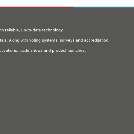
 reliable, up-to-date technology.
als, along with voting systems, surveys and accreditation.
ctivations, trade shows and product launches.