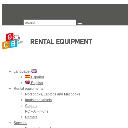
Search for:
Language:
Español
English
Rental equipments
Notebooks, Laptops and Macbooks
Ipads and tablets
Copiers
PC – All-in-one
Printers
Services