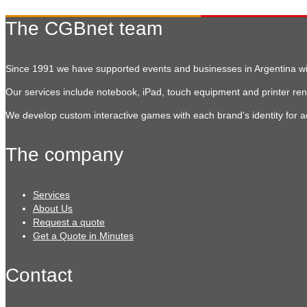
The CGBnet team
Since 1991 we have supported events and businesses in Argentina with
Our services include notebook, iPad, touch equipment and printer rent
We develop custom interactive games with each brand’s identity for a
The company
Services
About Us
Request a quote
Get a Quote in Minutes
Contact