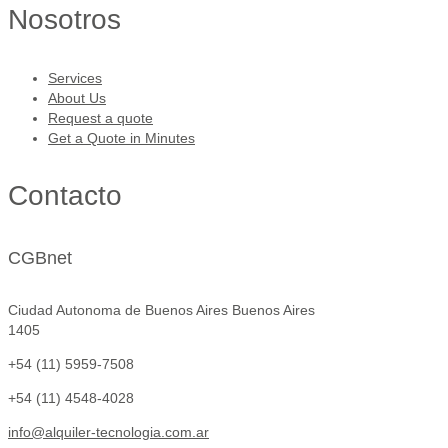
Nosotros
Services
About Us
Request a quote
Get a Quote in Minutes
Contacto
CGBnet
Ciudad Autonoma de Buenos Aires Buenos Aires
1405
+54 (11) 5959-7508
+54 (11) 4548-4028
info@alquiler-tecnologia.com.ar