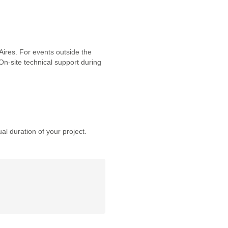
ires. For events outside the
 On-site technical support during
al duration of your project.