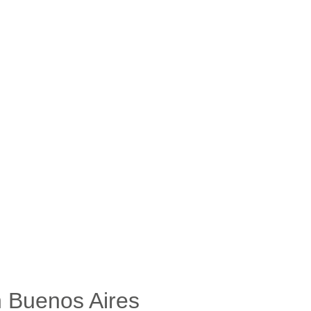
n Buenos Aires