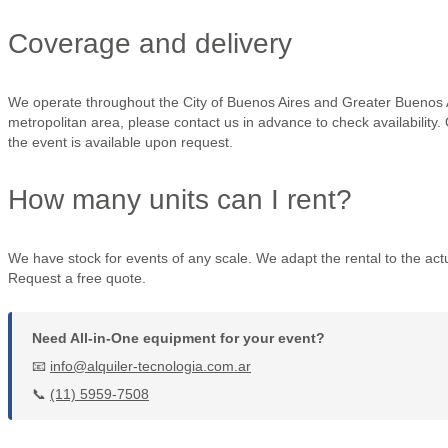
Coverage and delivery
We operate throughout the City of Buenos Aires and Greater Buenos A
metropolitan area, please contact us in advance to check availability.
the event is available upon request.
How many units can I rent?
We have stock for events of any scale. We adapt the rental to the actu
Request a free quote.
Need All-in-One equipment for your event?
📧
info@alquiler-tecnologia.com.ar
📞
(11) 5959-7508