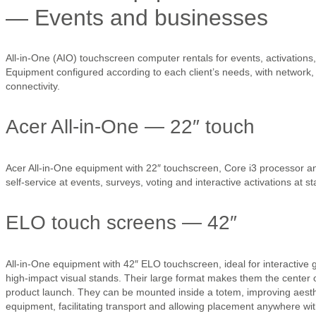
— Events and businesses
All-in-One (AIO) touchscreen computer rentals for events, activations,
Equipment configured according to each client’s needs, with network,
connectivity.
Acer All-in-One — 22″ touch
Acer All-in-One equipment with 22″ touchscreen, Core i3 processor and
self-service at events, surveys, voting and interactive activations at s
ELO touch screens — 42″
All-in-One equipment with 42″ ELO touchscreen, ideal for interactive
high-impact visual stands. Their large format makes them the center o
product launch. They can be mounted inside a totem, improving aesthe
equipment, facilitating transport and allowing placement anywhere with